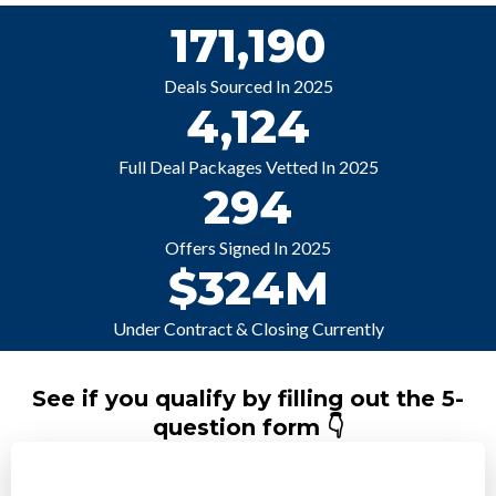
171,190
Deals Sourced In 2025
4,124
Full Deal Packages Vetted In 2025
294
Offers Signed In 2025
$324M
Under Contract & Closing Currently
See if you qualify by filling out the 5-
question form 👇