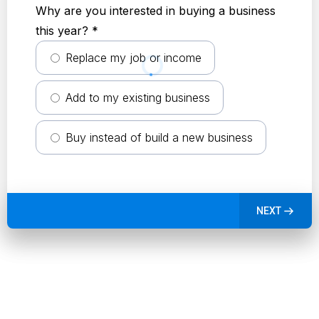
Why are you interested in buying a business
this year?
*
Replace my job or income
Add to my existing business
Buy instead of build a new business
NEXT