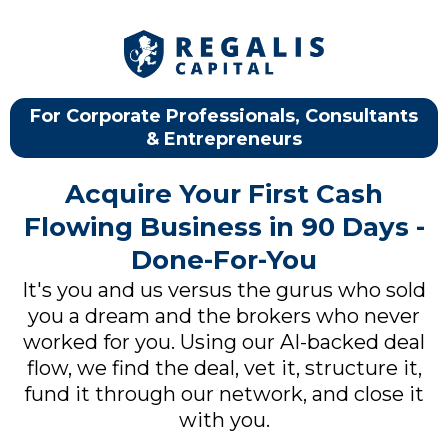
For Corporate Professionals, Consultants
& Entrepreneurs
Acquire Your First Cash
Flowing Business in 90 Days -
Done-For-You
It's you and us versus the gurus who sold
you a dream and the brokers who never
worked for you. Using our AI-backed deal
flow, we find the deal, vet it, structure it,
fund it through our network, and close it
with you.