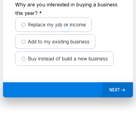
Why are you interested in buying a business
this year?
*
Replace my job or income
Add to my existing business
Buy instead of build a new business
NEXT