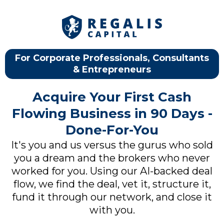
For Corporate Professionals, Consultants
& Entrepreneurs
Acquire Your First Cash
Flowing Business in 90 Days -
Done-For-You
It's you and us versus the gurus who sold
you a dream and the brokers who never
worked for you. Using our AI-backed deal
flow, we find the deal, vet it, structure it,
fund it through our network, and close it
with you.