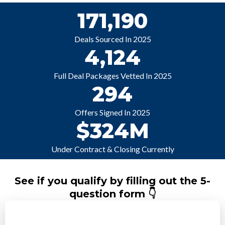
171,190
Deals Sourced In 2025
4,124
Full Deal Packages Vetted In 2025
294
Offers Signed In 2025
$324M
Under Contract & Closing Currently
See if you qualify by filling out the 5-
question form 👇