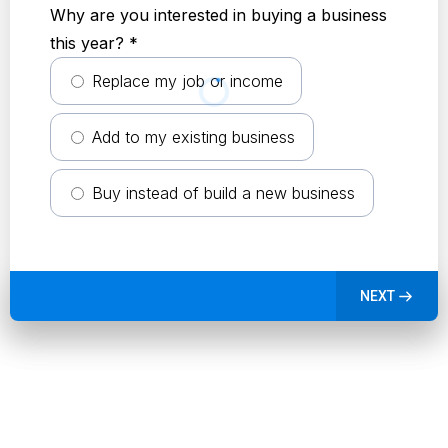
Why are you interested in buying a business
this year?
*
Replace my job or income
Add to my existing business
Buy instead of build a new business
NEXT