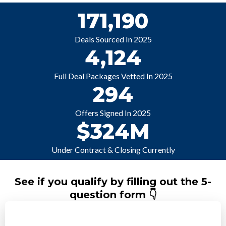
171,190
Deals Sourced In 2025
4,124
Full Deal Packages Vetted In 2025
294
Offers Signed In 2025
$324M
Under Contract & Closing Currently
See if you qualify by filling out the 5-
question form 👇