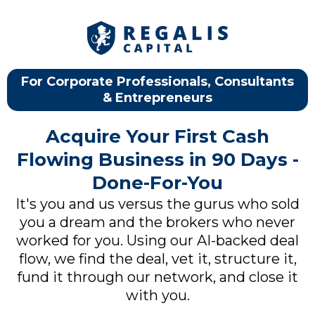
For Corporate Professionals, Consultants
& Entrepreneurs
Acquire Your First Cash
Flowing Business in 90 Days -
Done-For-You
It's you and us versus the gurus who sold
you a dream and the brokers who never
worked for you. Using our AI-backed deal
flow, we find the deal, vet it, structure it,
fund it through our network, and close it
with you.