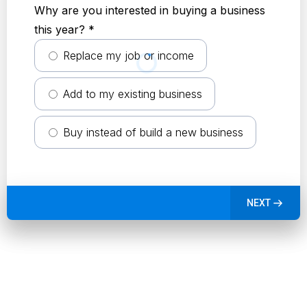
Why are you interested in buying a business
this year?
*
Replace my job or income
Add to my existing business
Buy instead of build a new business
NEXT