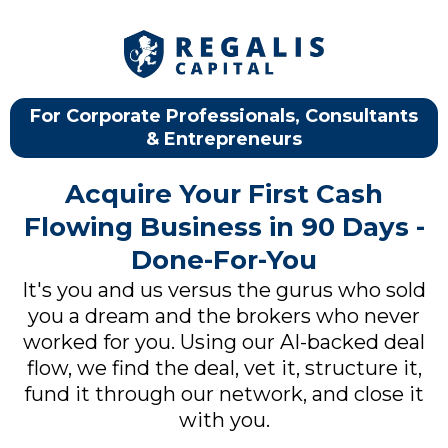
For Corporate Professionals, Consultants
& Entrepreneurs
Acquire Your First Cash
Flowing Business in 90 Days -
Done-For-You
It's you and us versus the gurus who sold
you a dream and the brokers who never
worked for you. Using our AI-backed deal
flow, we find the deal, vet it, structure it,
fund it through our network, and close it
with you.