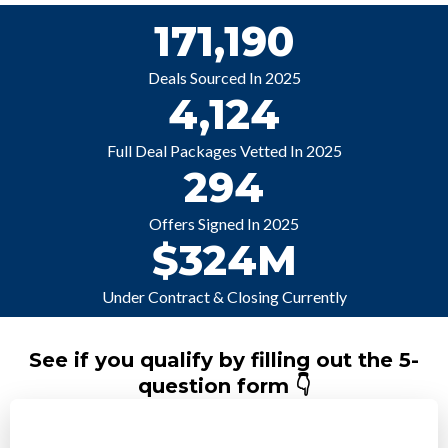
171,190
Deals Sourced In 2025
4,124
Full Deal Packages Vetted In 2025
294
Offers Signed In 2025
$324M
Under Contract & Closing Currently
See if you qualify by filling out the 5-
question form 👇