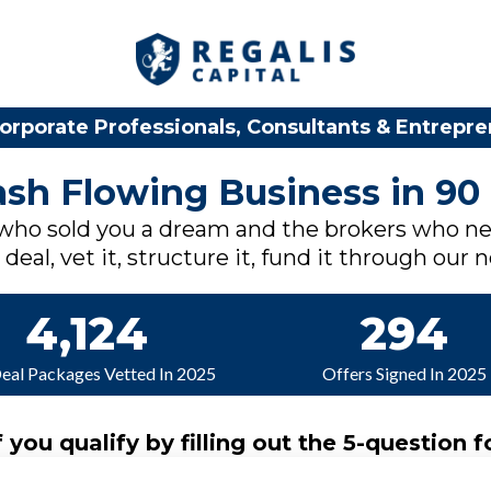
orporate Professionals, Consultants & Entrepr
Cash Flowing Business in 90
 who sold you a dream and the brokers who ne
deal, vet it, structure it, fund it through our 
4,124
294
Deal Packages Vetted In 2025
Offers Signed In 2025
f you qualify by filling out the 5-question f