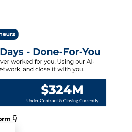
eneurs
 Days - Done-For-You
ver worked for you. Using our AI-
network, and close it with you.
$324M
Under Contract & Closing Currently
orm 👇