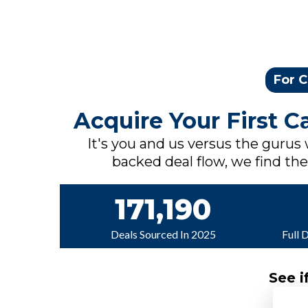
For C
Acquire Your First 
It's you and us versus the gurus
backed deal flow, we find the 
171,190
Deals Sourced In 2025
Full 
See i