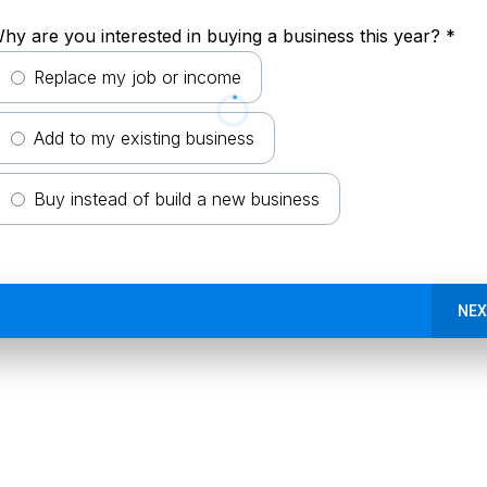
hy are you interested in buying a business this year?
*
Replace my job or income
Add to my existing business
Buy instead of build a new business
NEX