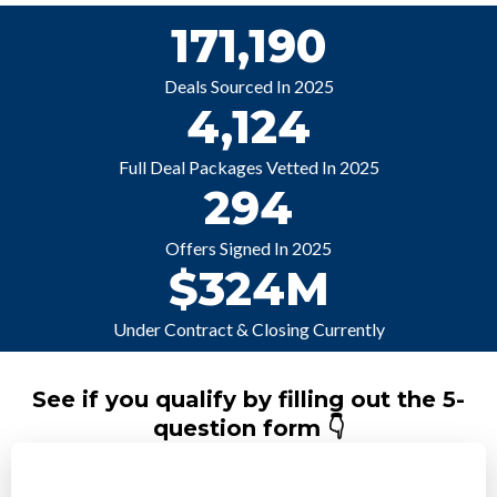
171,190
Deals Sourced In 2025
4,124
Full Deal Packages Vetted In 2025
294
Offers Signed In 2025
$324M
Under Contract & Closing Currently
See if you qualify by filling out the 5-
question form 👇