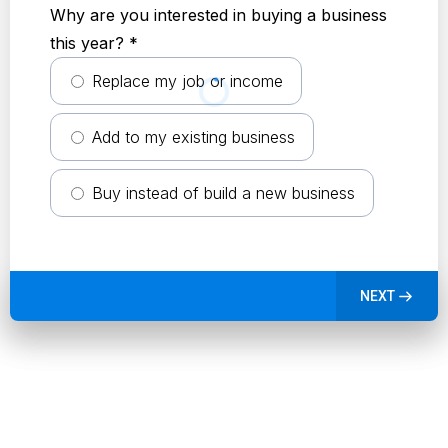
Why are you interested in buying a business
this year?
*
Replace my job or income
Add to my existing business
Buy instead of build a new business
NEXT