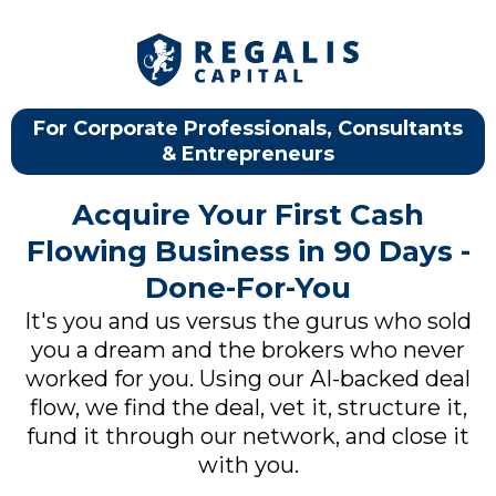
For Corporate Professionals, Consultants
& Entrepreneurs
Acquire Your First Cash
Flowing Business in 90 Days -
Done-For-You
It's you and us versus the gurus who sold
you a dream and the brokers who never
worked for you. Using our AI-backed deal
flow, we find the deal, vet it, structure it,
fund it through our network, and close it
with you.