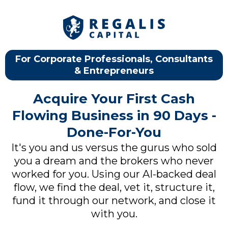
For Corporate Professionals, Consultants
& Entrepreneurs
Acquire Your First Cash
Flowing Business in 90 Days -
Done-For-You
It's you and us versus the gurus who sold
you a dream and the brokers who never
worked for you. Using our AI-backed deal
flow, we find the deal, vet it, structure it,
fund it through our network, and close it
with you.