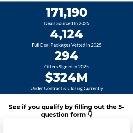
171,190
Deals Sourced In 2025
4,124
Full Deal Packages Vetted In 2025
294
Offers Signed In 2025
$324M
Under Contract & Closing Currently
See if you qualify by filling out the 5-
question form 👇