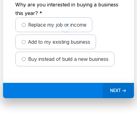
Why are you interested in buying a business
this year?
*
Replace my job or income
Add to my existing business
Buy instead of build a new business
NEXT