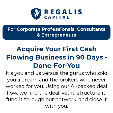
For Corporate Professionals, Consultants
& Entrepreneurs
Acquire Your First Cash
Flowing Business in 90 Days -
Done-For-You
It's you and us versus the gurus who sold
you a dream and the brokers who never
worked for you. Using our AI-backed deal
flow, we find the deal, vet it, structure it,
fund it through our network, and close it
with you.