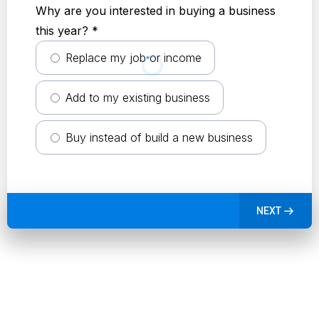
Why are you interested in buying a business
this year?
*
Replace my job or income
Add to my existing business
Buy instead of build a new business
NEXT