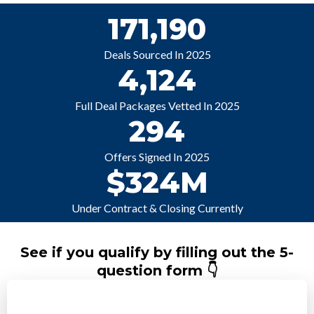
171,190
Deals Sourced In 2025
4,124
Full Deal Packages Vetted In 2025
294
Offers Signed In 2025
$324M
Under Contract & Closing Currently
See if you qualify by filling out the 5-
question form 👇