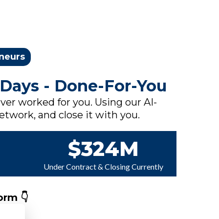
eneurs
 Days - Done-For-You
ver worked for you. Using our AI-
network, and close it with you.
$324M
Under Contract & Closing Currently
orm 👇