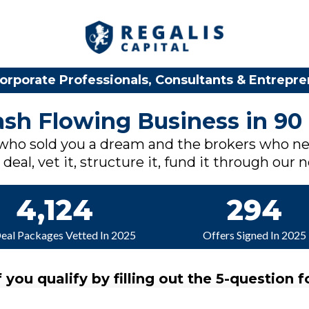
orporate Professionals, Consultants & Entrepr
Cash Flowing Business in 90
 who sold you a dream and the brokers who ne
deal, vet it, structure it, fund it through our 
4,124
294
Deal Packages Vetted In 2025
Offers Signed In 2025
f you qualify by filling out the 5-question f