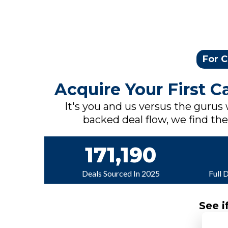
For C
Acquire Your First 
It's you and us versus the gurus
backed deal flow, we find the 
171,190
Deals Sourced In 2025
Full 
See i