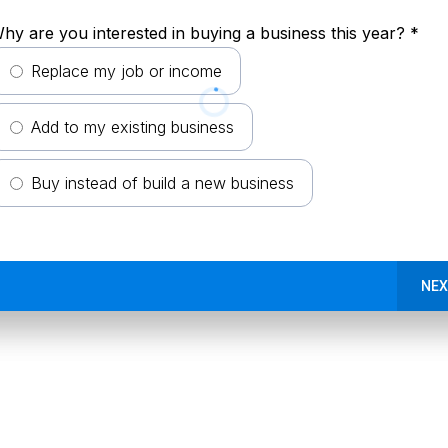
hy are you interested in buying a business this year?
*
Replace my job or income
Add to my existing business
Buy instead of build a new business
NEX