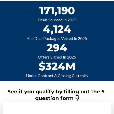
171,190
Deals Sourced In 2025
4,124
Full Deal Packages Vetted In 2025
294
Offers Signed In 2025
$324M
Under Contract & Closing Currently
See if you qualify by filling out the 5-
question form 👇