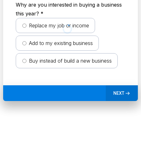
Why are you interested in buying a business
this year?
*
Replace my job or income
Add to my existing business
Buy instead of build a new business
NEXT