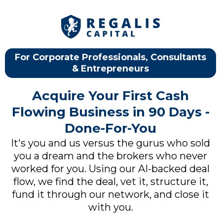
For Corporate Professionals, Consultants
& Entrepreneurs
Acquire Your First Cash
Flowing Business in 90 Days -
Done-For-You
It's you and us versus the gurus who sold
you a dream and the brokers who never
worked for you. Using our AI-backed deal
flow, we find the deal, vet it, structure it,
fund it through our network, and close it
with you.