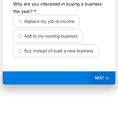
Why are you interested in buying a business
this year?
*
Replace my job or income
Add to my existing business
Buy instead of build a new business
NEXT