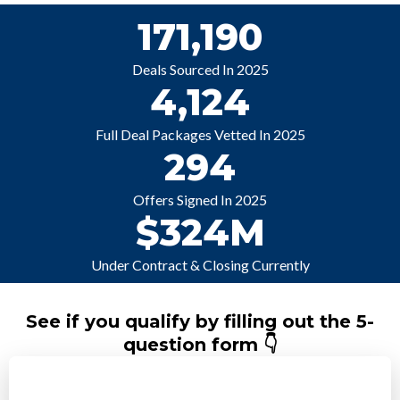
171,190
Deals Sourced In 2025
4,124
Full Deal Packages Vetted In 2025
294
Offers Signed In 2025
$324M
Under Contract & Closing Currently
See if you qualify by filling out the 5-
question form 👇