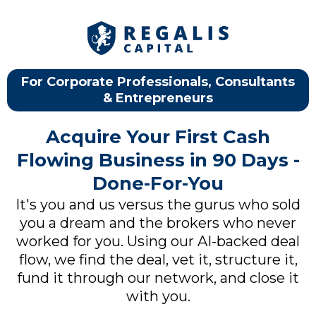
For Corporate Professionals, Consultants
& Entrepreneurs
Acquire Your First Cash
Flowing Business in 90 Days -
Done-For-You
It's you and us versus the gurus who sold
you a dream and the brokers who never
worked for you. Using our AI-backed deal
flow, we find the deal, vet it, structure it,
fund it through our network, and close it
with you.