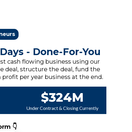
eneurs
 Days - Done-For-You
rst cash flowing business using our
e deal, structure the deal, fund the
 profit per year business at the end.
$324M
Under Contract & Closing Currently
orm 👇