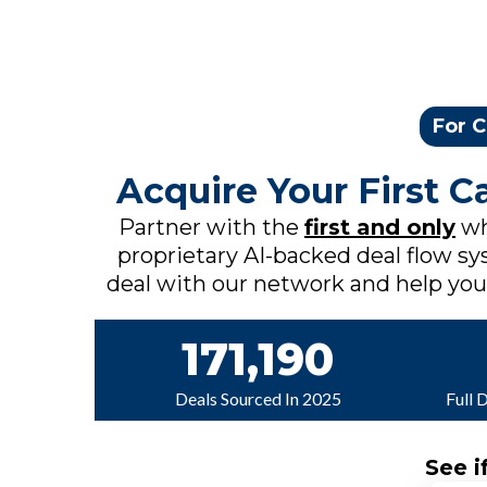
For C
Acquire Your First 
Partner with the
first and only
wh
proprietary AI-backed deal flow sys
deal with our network and help you c
171,190
Deals Sourced In 2025
Full 
See i