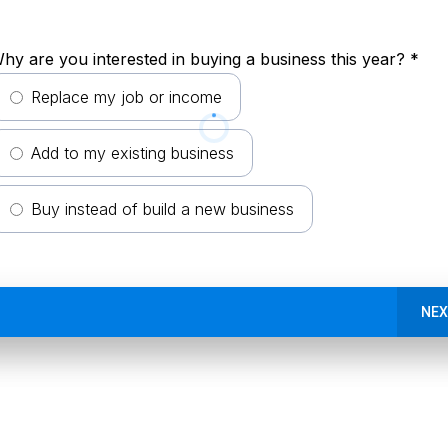
hy are you interested in buying a business this year?
*
Replace my job or income
Add to my existing business
Buy instead of build a new business
NEX