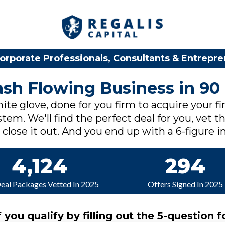
orporate Professionals, Consultants & Entrepr
Cash Flowing Business in 90
ite glove, done for you firm to acquire your fi
tem. We'll find the perfect deal for you, vet th
lose it out. And you end up with a 6-figure in
4,124
294
Deal Packages Vetted In 2025
Offers Signed In 2025
f you qualify by filling out the 5-question f