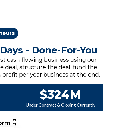
eneurs
 Days - Done-For-You
rst cash flowing business using our
e deal, structure the deal, fund the
 profit per year business at the end.
$324M
Under Contract & Closing Currently
orm 👇