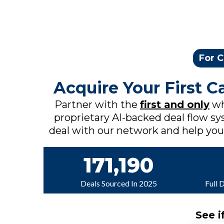
For C
Acquire Your First 
Partner with the
first and only
wh
proprietary AI-backed deal flow sys
deal with our network and help you c
171,190
Deals Sourced In 2025
Full 
See i