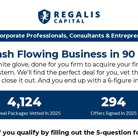
orporate Professionals, Consultants & Entrepr
Cash Flowing Business in 90
ite glove, done for you firm to acquire your fi
tem. We'll find the perfect deal for you, vet th
lose it out. And you end up with a 6-figure in
4,124
294
Deal Packages Vetted In 2025
Offers Signed In 2025
f you qualify by filling out the 5-question f