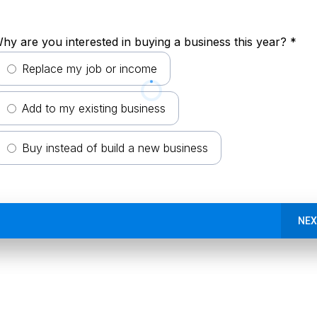
hy are you interested in buying a business this year?
*
Replace my job or income
Add to my existing business
Buy instead of build a new business
NEX