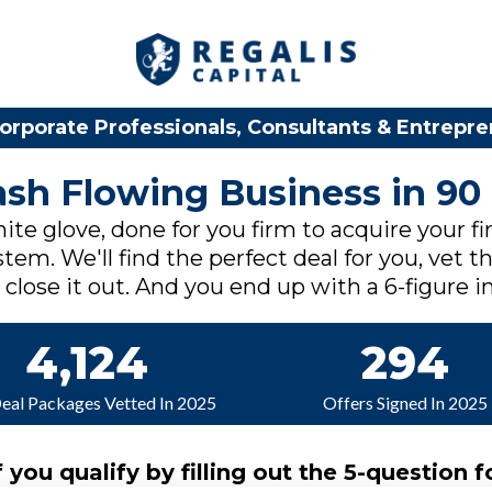
orporate Professionals, Consultants & Entrepr
Cash Flowing Business in 90
ite glove, done for you firm to acquire your fi
tem. We'll find the perfect deal for you, vet th
lose it out. And you end up with a 6-figure in
4,124
294
Deal Packages Vetted In 2025
Offers Signed In 2025
f you qualify by filling out the 5-question f