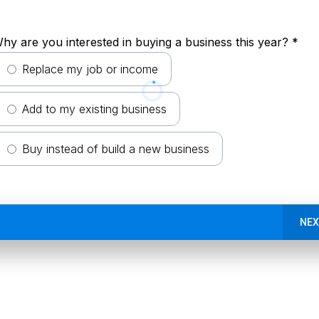
hy are you interested in buying a business this year?
*
Replace my job or income
Add to my existing business
Buy instead of build a new business
NEX