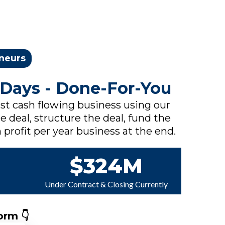
eneurs
 Days - Done-For-You
rst cash flowing business using our
e deal, structure the deal, fund the
 profit per year business at the end.
$324M
Under Contract & Closing Currently
orm 👇