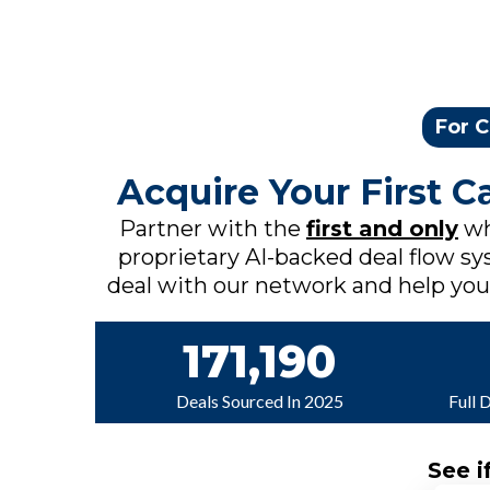
For C
Acquire Your First 
Partner with the
first and only
wh
proprietary AI-backed deal flow sys
deal with our network and help you c
171,190
Deals Sourced In 2025
Full 
See i