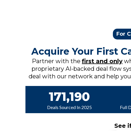
For C
Acquire Your First 
Partner with the
first and only
wh
proprietary AI-backed deal flow sys
deal with our network and help you c
171,190
Deals Sourced In 2025
Full 
See i