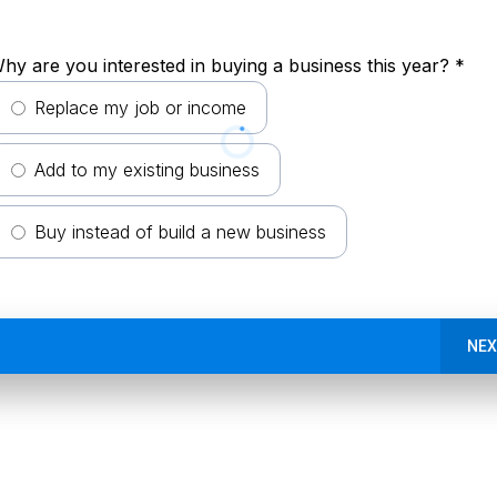
hy are you interested in buying a business this year?
*
Replace my job or income
Add to my existing business
Buy instead of build a new business
NEX