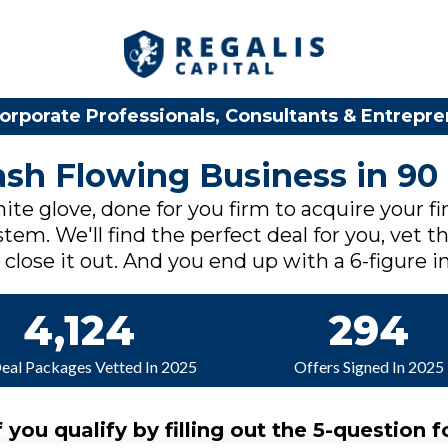
orporate Professionals, Consultants & Entrepr
Cash Flowing Business in 90
ite glove, done for you firm to acquire your fi
tem. We'll find the perfect deal for you, vet th
lose it out. And you end up with a 6-figure in
4,124
294
Deal Packages Vetted In 2025
Offers Signed In 2025
f you qualify by filling out the 5-question f