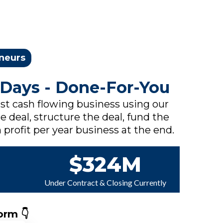
eneurs
 Days - Done-For-You
rst cash flowing business using our
e deal, structure the deal, fund the
 profit per year business at the end.
$324M
Under Contract & Closing Currently
orm 👇