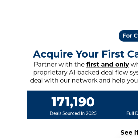
For C
Acquire Your First 
Partner with the
first and only
wh
proprietary AI-backed deal flow sys
deal with our network and help you c
171,190
Deals Sourced In 2025
Full 
See i