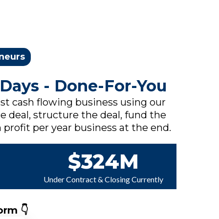
eneurs
 Days - Done-For-You
rst cash flowing business using our
e deal, structure the deal, fund the
 profit per year business at the end.
$324M
Under Contract & Closing Currently
orm 👇