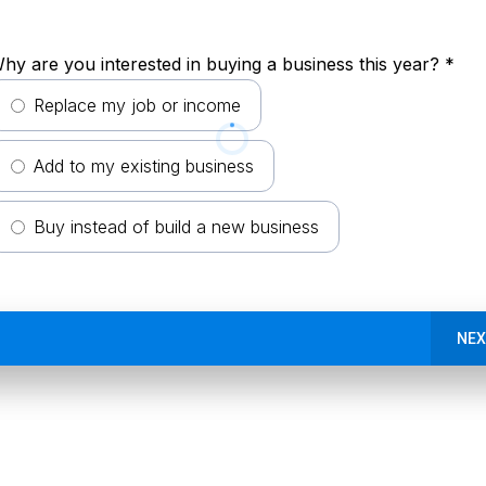
hy are you interested in buying a business this year?
*
Replace my job or income
Add to my existing business
Buy instead of build a new business
NEX