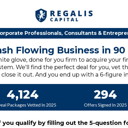
orporate Professionals, Consultants & Entrepr
Cash Flowing Business in 90
ite glove, done for you firm to acquire your fi
tem. We'll find the perfect deal for you, vet th
lose it out. And you end up with a 6-figure in
4,124
294
Deal Packages Vetted In 2025
Offers Signed In 2025
f you qualify by filling out the 5-question f