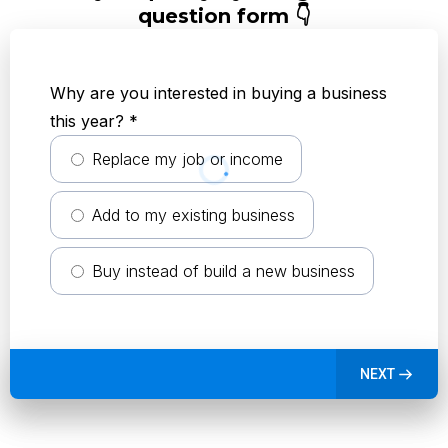
question form 👇
Why are you interested in buying a business
this year?
*
Replace my job or income
Add to my existing business
Buy instead of build a new business
NEXT