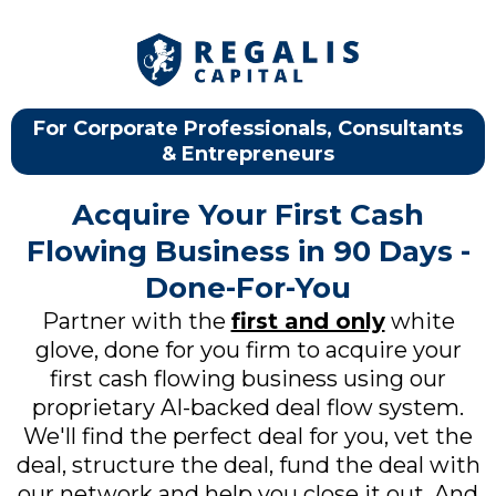
For Corporate Professionals, Consultants
& Entrepreneurs
Acquire Your First Cash
Flowing Business in 90 Days -
Done-For-You
Partner with the
first and only
white
glove, done for you firm to acquire your
first cash flowing business using our
proprietary AI-backed deal flow system.
We'll find the perfect deal for you, vet the
deal, structure the deal, fund the deal with
our network and help you close it out. And