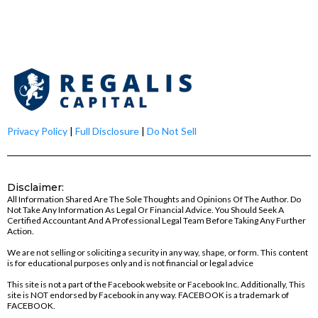
Privacy Policy
|
Full Disclosure
|
Do Not Sell
Disclaimer:
All Information Shared Are The Sole Thoughts and Opinions Of The Author. Do
Not Take Any Information As Legal Or Financial Advice. You Should Seek A
Certified Accountant And A Professional Legal Team Before Taking Any Further
Action.
We are not selling or soliciting a security in any way, shape, or form. This content
is for educational purposes only and is not financial or legal advice
This site is not a part of the Facebook website or Facebook Inc. Additionally, This
site is NOT endorsed by Facebook in any way. FACEBOOK is a trademark of
FACEBOOK.