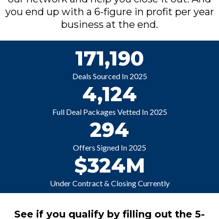
you end up with a 6-figure in profit per year
business at the end.
171,190
Deals Sourced In 2025
4,124
Full Deal Packages Vetted In 2025
294
Offers Signed In 2025
$324M
Under Contract & Closing Currently
See if you qualify by filling out the 5-