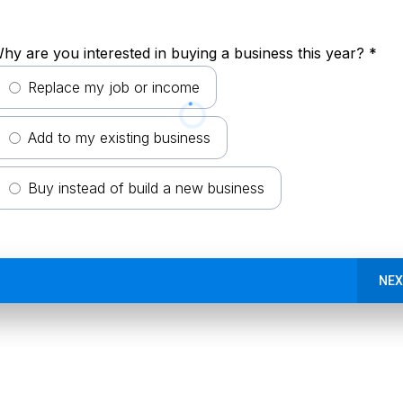
hy are you interested in buying a business this year?
*
Replace my job or income
Add to my existing business
Buy instead of build a new business
NEX