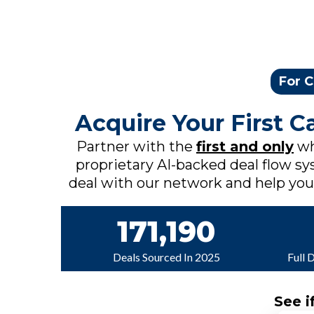
For C
Acquire Your First 
Partner with the
first and only
wh
proprietary AI-backed deal flow sys
deal with our network and help you c
171,190
Deals Sourced In 2025
Full 
See i