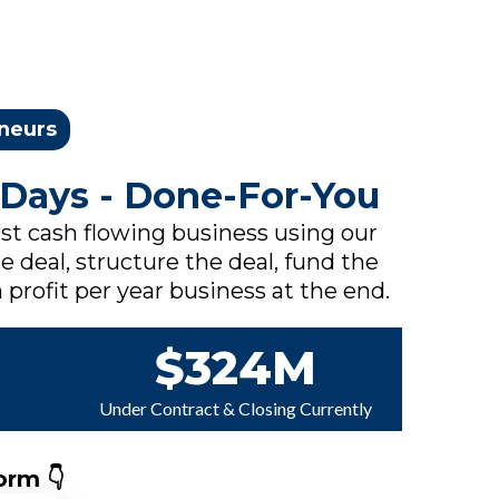
eneurs
 Days - Done-For-You
rst cash flowing business using our
e deal, structure the deal, fund the
 profit per year business at the end.
$324M
Under Contract & Closing Currently
orm 👇