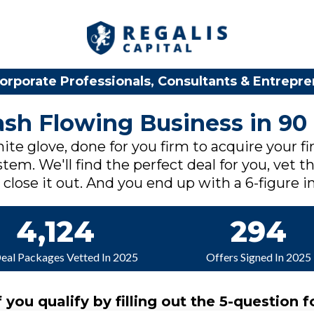
orporate Professionals, Consultants & Entrepr
Cash Flowing Business in 90
ite glove, done for you firm to acquire your fi
tem. We'll find the perfect deal for you, vet th
lose it out. And you end up with a 6-figure in
4,124
294
Deal Packages Vetted In 2025
Offers Signed In 2025
f you qualify by filling out the 5-question f