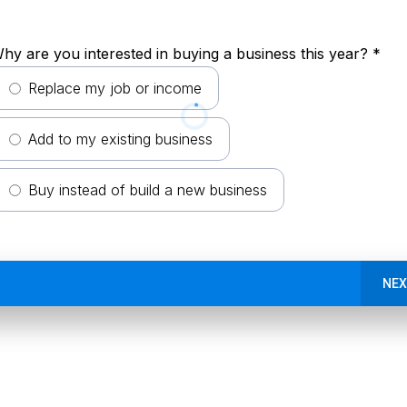
hy are you interested in buying a business this year?
*
Replace my job or income
Add to my existing business
Buy instead of build a new business
NEX