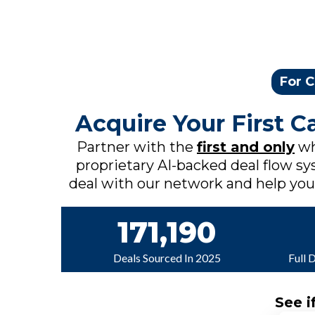
For C
Acquire Your First 
Partner with the
first and only
wh
proprietary AI-backed deal flow sys
deal with our network and help you c
171,190
Deals Sourced In 2025
Full 
See i