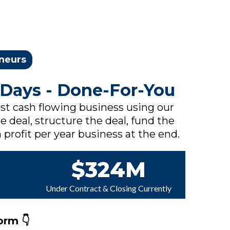
eneurs
 Days - Done-For-You
rst cash flowing business using our
e deal, structure the deal, fund the
 profit per year business at the end.
$324M
Under Contract & Closing Currently
orm 👇