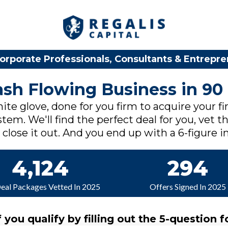
orporate Professionals, Consultants & Entrepr
Cash Flowing Business in 90
ite glove, done for you firm to acquire your fi
tem. We'll find the perfect deal for you, vet th
lose it out. And you end up with a 6-figure in
4,124
294
Deal Packages Vetted In 2025
Offers Signed In 2025
f you qualify by filling out the 5-question f