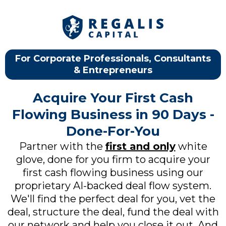
For Corporate Professionals, Consultants
& Entrepreneurs
Acquire Your First Cash
Flowing Business in 90 Days -
Done-For-You
Partner with the
first and only
white
glove, done for you firm to acquire your
first cash flowing business using our
proprietary AI-backed deal flow system.
We'll find the perfect deal for you, vet the
deal, structure the deal, fund the deal with
our network and help you close it out. And