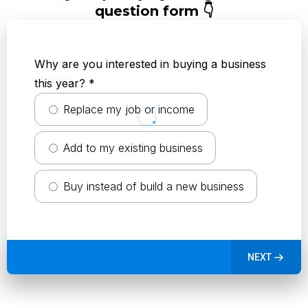
question form 👇
Why are you interested in buying a business
this year?
*
Replace my job or income
Add to my existing business
Buy instead of build a new business
NEXT