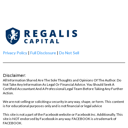
Privacy Policy
|
Full Disclosure
|
Do Not Sell
Disclaimer:
All Information Shared Are The Sole Thoughts and Opinions Of The Author. Do
Not Take Any Information As Legal Or Financial Advice. You Should Seek A
Certified Accountant And A Professional Legal Team Before Taking Any Further
Action.
We are not selling or soliciting a security in any way, shape, or form. This content
is for educational purposes only and is not financial or legal advice
This site is not a part of the Facebook website or Facebook Inc. Additionally, This
site is NOT endorsed by Facebook in any way. FACEBOOK is a trademark of
FACEBOOK.