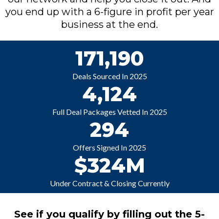
you end up with a 6-figure in profit per year
business at the end.
171,190
Deals Sourced In 2025
4,124
Full Deal Packages Vetted In 2025
294
Offers Signed In 2025
$324M
Under Contract & Closing Currently
See if you qualify by filling out the 5-