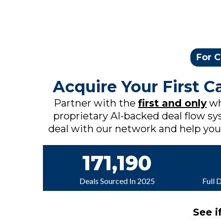
For C
Acquire Your First 
Partner with the
first and only
wh
proprietary AI-backed deal flow sys
deal with our network and help you c
171,190
Deals Sourced In 2025
Full 
See i