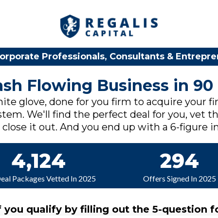
orporate Professionals, Consultants & Entrepr
Cash Flowing Business in 90
ite glove, done for you firm to acquire your fi
tem. We'll find the perfect deal for you, vet th
lose it out. And you end up with a 6-figure in
4,124
294
Deal Packages Vetted In 2025
Offers Signed In 2025
f you qualify by filling out the 5-question f