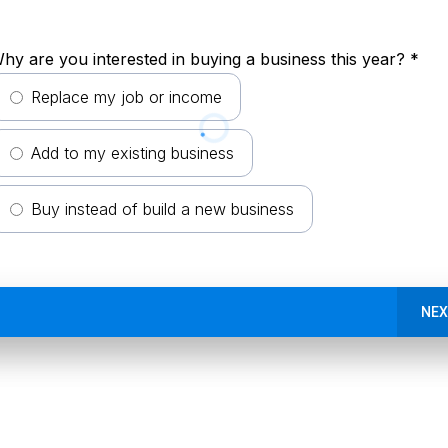
hy are you interested in buying a business this year?
*
Replace my job or income
Add to my existing business
Buy instead of build a new business
NEX