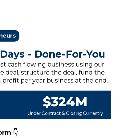
eneurs
 Days - Done-For-You
rst cash flowing business using our
e deal, structure the deal, fund the
 profit per year business at the end.
$324M
Under Contract & Closing Currently
orm 👇