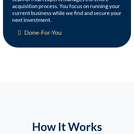
acquisition process. You focus on running your
current business while we find and secure your
next investment.
Done-For-You
How It Works