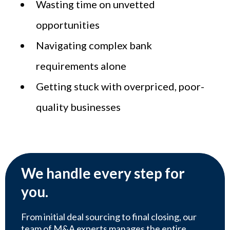
Wasting time on unvetted
opportunities
Navigating complex bank
requirements alone
Getting stuck with overpriced, poor-
quality businesses
We handle every step for
you.
From initial deal sourcing to final closing, our
team of M&A experts manages the entire