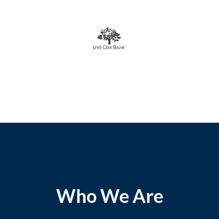
Who We Are