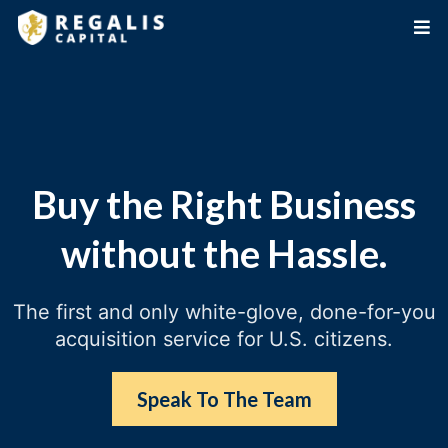
Buy the Right Business
without the Hassle.
The first and only white-glove, done-for-you
acquisition service for U.S. citizens.
Speak To The Team