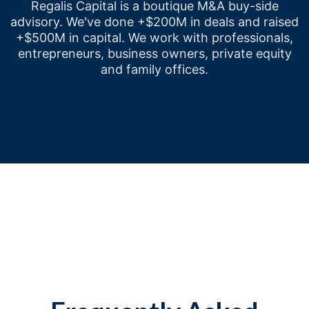
Regalis Capital is a boutique M&A buy-side
advisory. We've done +$200M in deals and raised
+$500M in capital. We work with professionals,
entrepreneurs, business owners, private equity
and family offices.