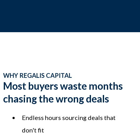
WHY REGALIS CAPITAL
Most buyers waste months
chasing the wrong deals
Endless hours sourcing deals that
don't fit