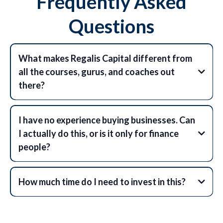
Frequently Asked
Questions
What makes Regalis Capital different from
all the courses, gurus, and coaches out
there?
I have no experience buying businesses. Can
I actually do this, or is it only for finance
people?
How much time do I need to invest in this?