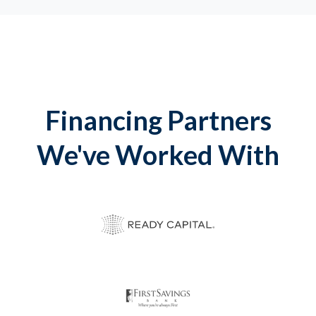
Financing Partners
We've Worked With