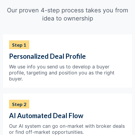
Our proven 4-step process takes you from
idea to ownership
Step 1
Personalized Deal Profile
We use info you send us to develop a buyer
profile, targeting and position you as the right
buyer.
Step 2
AI Automated Deal Flow
Our AI system can go on-market with broker deals
or find off-market opportunities.