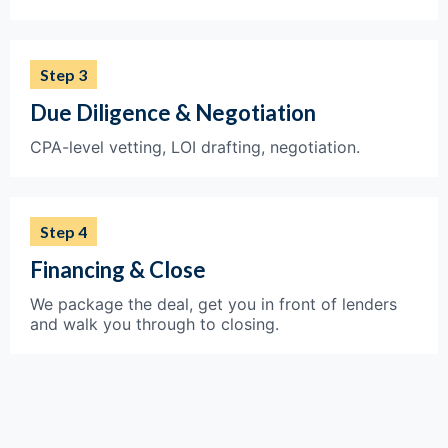
Step 3
Due Diligence & Negotiation
CPA-level vetting, LOI drafting, negotiation.
Step 4
Financing & Close
We package the deal, get you in front of lenders
and walk you through to closing.