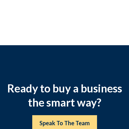
Ready to buy a business
the smart way?
Speak To The Team